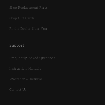
Shop Replacement Parts
Shop Gift Cards
Find a Dealer Near You
Support
Frequently Asked Questions
Instruction Manuals
Warranty & Returns
Contact Us