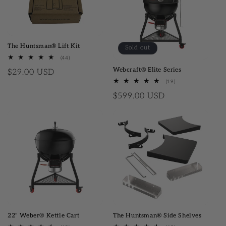
The Huntsman® Lift Kit
Sold out
(44)
44 total reviews
Webcraft® Elite Series
Regular price
$29.00 USD
(19)
19 total reviews
Regular price
$599.00 USD
22" Weber® Kettle Cart
The Huntsman® Side Shelves