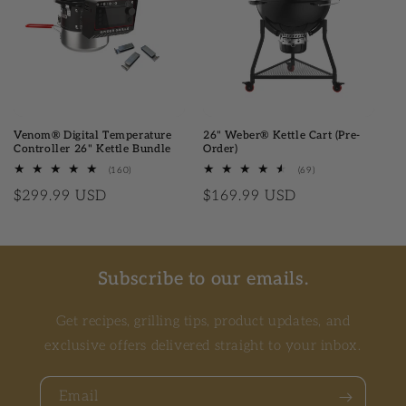
Venom® Digital Temperature
26" Weber® Kettle Cart (Pre-
Controller 26" Kettle Bundle
Order)
(160)
160 total reviews
(69)
69 total reviews
Regular price
$299.99 USD
Regular price
$169.99 USD
Subscribe to our emails.
Get recipes, grilling tips, product updates, and
exclusive offers delivered straight to your inbox.
Email