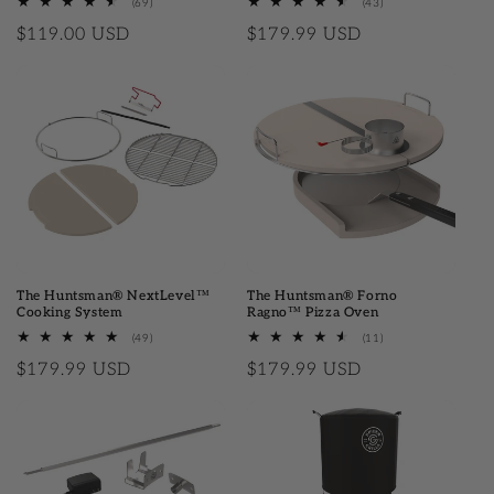
(69)
69 total reviews
(43)
43 total reviews
Regular price
$119.00 USD
Regular price
$179.99 USD
The Huntsman® NextLevel™
The Huntsman® Forno
Cooking System
Ragno™ Pizza Oven
(49)
49 total reviews
(11)
11 total reviews
Regular price
$179.99 USD
Regular price
$179.99 USD