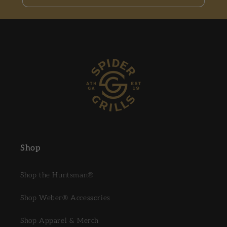
Shop
Shop the Huntsman®
Shop Weber® Accessories
Shop Apparel & Merch