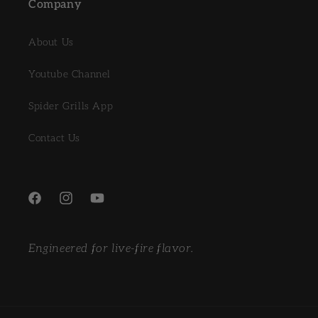
Company
About Us
Youtube Channel
Spider Grills App
Contact Us
Facebook
Instagram
YouTube
Engineered for live-fire flavor.