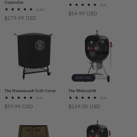
Controller
(64)
64 total reviews
(160)
160 total reviews
Regular price
$54.99 USD
Regular price
$279.99 USD
Sold out
The Huntsman® Grill Cover
The Webcraft®
(43)
43 total reviews
(19)
19 total reviews
Regular price
$59.99 USD
Regular price
$249.00 USD