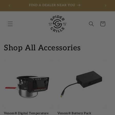
FIND A DEALER NEAR YOU
Skip to content
Cart
Shop All Accessories
Venom® Digital Temperature
Venom® Battery Pack