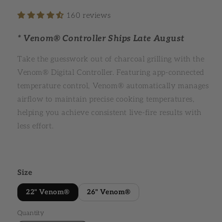
160 reviews
* Venom® Controller Ships Late August
Take the guesswork out of charcoal grilling with the
Venom® Digital Controller. Featuring app-connected
temperature control, Venom® automatically manages
airflow to maintain precise cooking temperatures,
helping you achieve consistent live-fire results with
less effort.
Size
22" Venom®
26" Venom®
Quantity