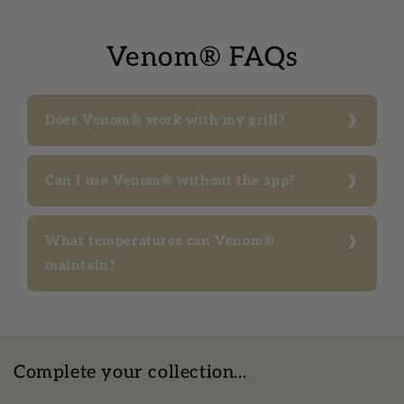
Venom® FAQs
Does Venom® work with my grill?
Can I use Venom® without the app?
What temperatures can Venom®
maintain?
Complete your collection...