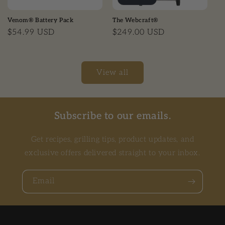
Venom® Battery Pack
The Webcraft®
Regular price
$54.99 USD
Regular price
$249.00 USD
View all
Subscribe to our emails.
Get recipes, grilling tips, product updates, and
exclusive offers delivered straight to your inbox.
Email