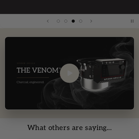
What others are saying...