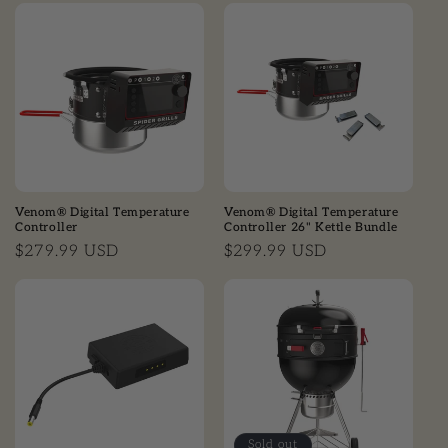
Venom® Digital Temperature
Venom® Digital Temperature
Controller
Controller 26" Kettle Bundle
Regular price
$279.99 USD
Regular price
$299.99 USD
Sold out