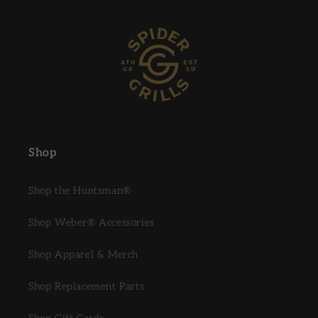
Shop
Shop the Huntsman®
Shop Weber® Accessories
Shop Apparel & Merch
Shop Replacement Parts