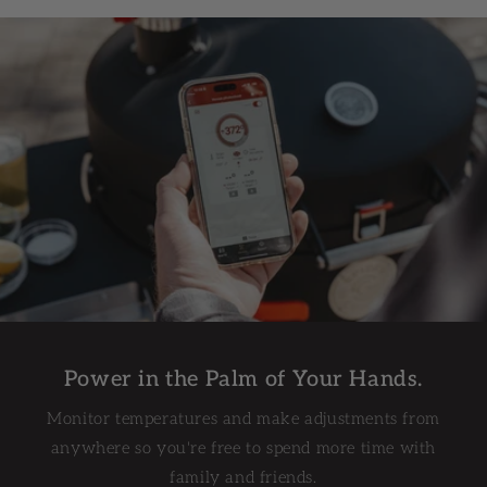
Less Mess. More BBQ.
The enclosed ash management system makes post-
cook cleanup quick and easy. Simply dump your
ashes and you're done.