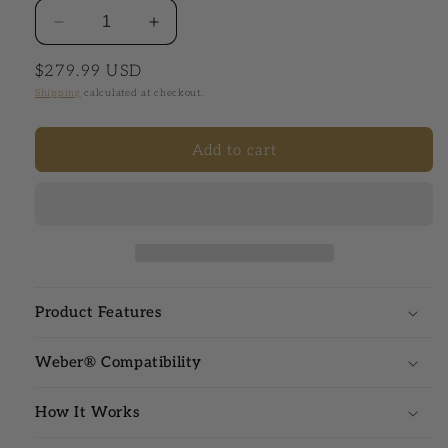
Decrease quantity for Venom® Digital Temperatur
Increase quantity for Venom® Digital
Regular price
$279.99 USD
Shipping
calculated at checkout.
Add to cart
Product Features
Weber® Compatibility
How It Works