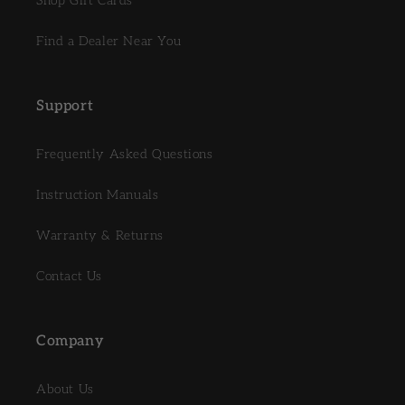
Shop Gift Cards
Find a Dealer Near You
Support
Frequently Asked Questions
Instruction Manuals
Warranty & Returns
Contact Us
Company
About Us