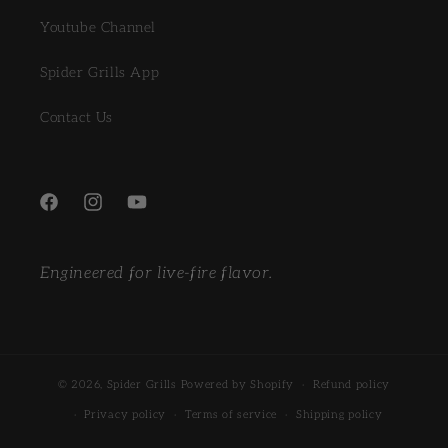
Youtube Channel
Spider Grills App
Contact Us
Facebook
Instagram
YouTube
Engineered for live-fire flavor.
© 2026,
Spider Grills
Powered by Shopify
Refund policy
Privacy policy
Terms of service
Shipping policy