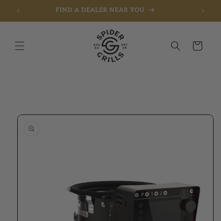
FIND A DEALER NEAR YOU
Skip to content
Cart
to product information