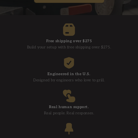
Free shipping over $275
Build your setup with free shipping over $275.
Engineered in the U.S.
Designed by engineers who love to grill.
Real human support.
Real people. Real responses.