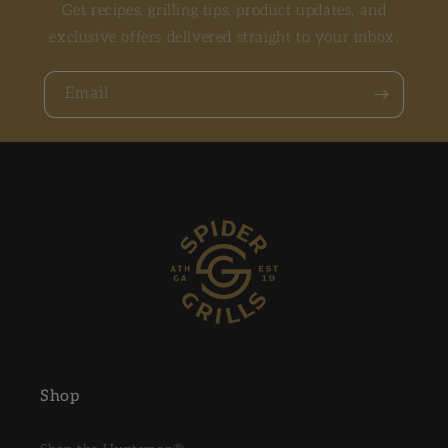
Get recipes, grilling tips, product updates, and
exclusive offers delivered straight to your inbox.
Email
Shop