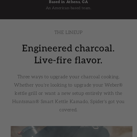
Based in Athens, GA
An American-based team.
THE LINEUP
Engineered charcoal.
Live-fire flavor.
Three ways to upgrade your charcoal cooking.
Whether you're looking to upgrade your Weber®
kettle grill or want a new setup entirely with the
Huntsman® Smart Kettle Kamado, Spider's got you
covered.