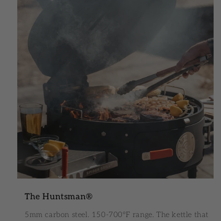
The Huntsman®
5mm carbon steel. 150-700°F range. The kettle that