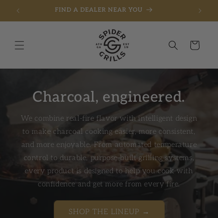
FIND A DEALER NEAR YOU
Skip to content
Cart
Charcoal, engineered.
We combine real-fire flavor with intelligent design
to make charcoal cooking easier, more consistent,
and more enjoyable. From automated temperature
control to durable, purpose-built grilling systems,
every product is designed to help you cook with
confidence and get more from every fire.
SHOP THE LINEUP →