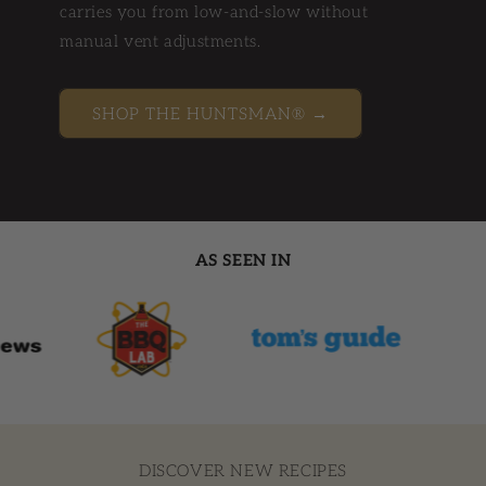
carries you from low-and-slow without
manual vent adjustments.
SHOP THE HUNTSMAN® →
AS SEEN IN
DISCOVER NEW RECIPES