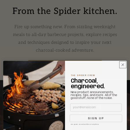
From the Spider kitchen.
Fire up something new. From sizzling weeknight
meals to all-day barbecue projects, explore recipes
and techniques designed to inspire your next
charcoal-cooked adventure.
EXPLORE ALL RECIPES →
THE SPIDER CREW
Charcoal,
engineered.
New product announcements,
recipes, tips, and more. All of the
good stuff, none of the noise.
Email
SIGN UP
No spam. Unsubscribe at anytime.