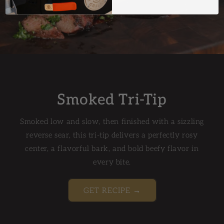
Smoked Tri-Tip
Smoked low and slow, then finished with a sizzling
reverse sear, this tri-tip delivers a perfectly rosy
center, a flavorful bark, and bold beefy flavor in
every bite.
GET RECIPE →