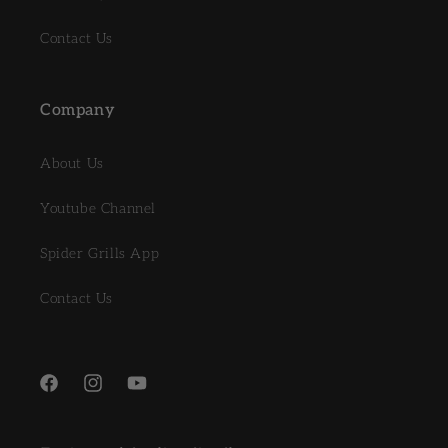
Contact Us
Company
About Us
Youtube Channel
Spider Grills App
Contact Us
Facebook
Instagram
YouTube