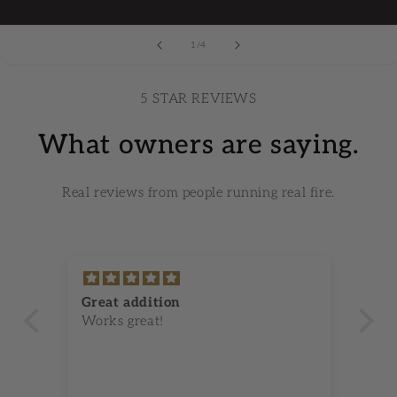
1
/
of
4
5 STAR REVIEWS
What owners are saying.
Real reviews from people running real fire.
Great addition
Gr
Works great!
I 
ken
se
im
an
wo