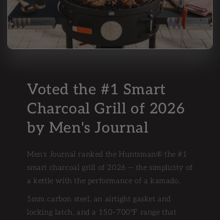
Voted the #1 Smart
Charcoal Grill of 2026
by Men's Journal
Men's Journal ranked the Huntsman® the #1
smart charcoal grill of 2026 — the simplicity of
a kettle with the performance of a kamado.
5mm carbon steel, an airtight gasket and
locking latch, and a 150–700°F range that