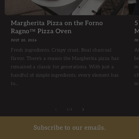
Margherita Pizza on the Forno
5
Ragno™ Pizza Oven
M
JULY 20, 2026
JU
Fresh ingredients. Crispy crust. Real charcoal
A
flavor. There's a reason the Margherita pizza has
be
remained a classic for generations. With just a
m
handful of simple ingredients, every element has
ch
to...
mo
1
/
of
3
Subscribe to our emails.