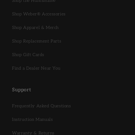
Shop the Huntsman®
Shop Weber® Accessories
Shop Apparel & Merch
Shop Replacement Parts
Shop Gift Cards
Find a Dealer Near You
Support
Frequently Asked Questions
Instruction Manuals
Warranty & Returns