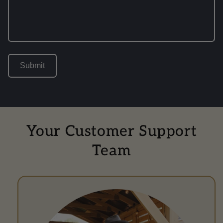
Submit
Your Customer Support
Team