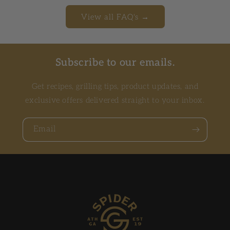
View all FAQ's →
Subscribe to our emails.
Get recipes, grilling tips, product updates, and
exclusive offers delivered straight to your inbox.
Email