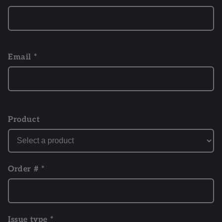
Email *
Product
Order # *
Issue type *