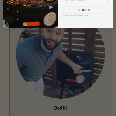
SIGN UP
No spam. Unsubscribe at anytime.
Bodhi