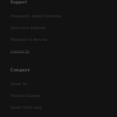
Support
Frequently Asked Questions
Instruction Manuals
Warranty & Returns
Contact Us
Company
About Us
Youtube Channel
Spider Grills App