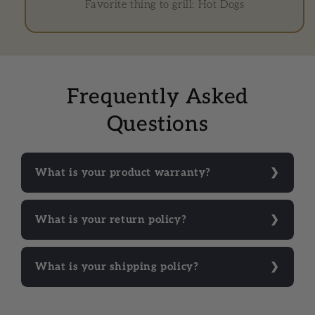
Favorite thing to grill: Hot Dogs
Frequently Asked
Questions
What is your product warranty?
What is your return policy?
What is your shipping policy?