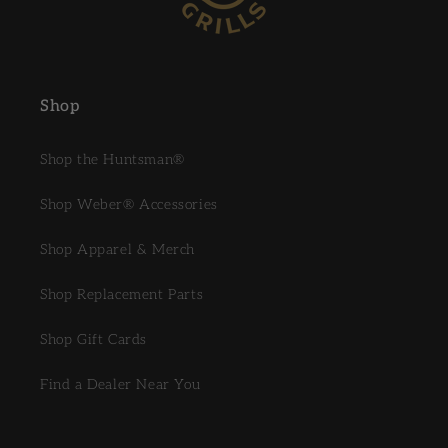
Shop
Shop the Huntsman®
Shop Weber® Accessories
Shop Apparel & Merch
Shop Replacement Parts
Shop Gift Cards
Find a Dealer Near You