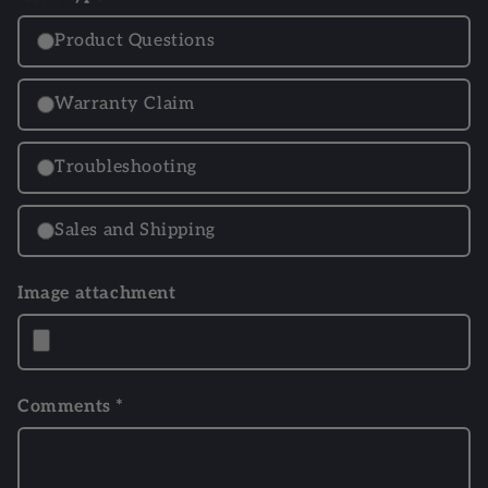
Product Questions
Warranty Claim
Troubleshooting
Sales and Shipping
Image attachment
Comments *