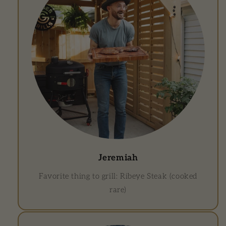
Jeremiah
Favorite thing to grill: Ribeye Steak (cooked
rare)