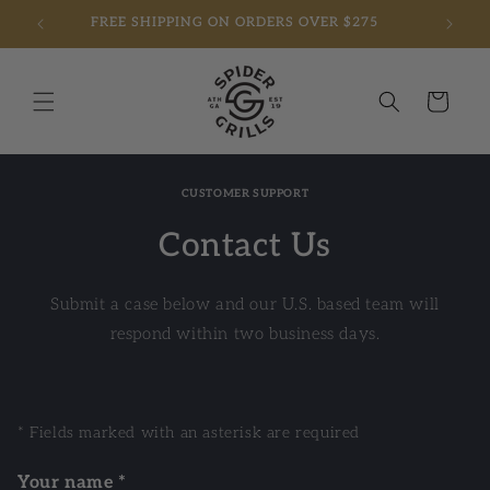
FREE SHIPPING ON ORDERS OVER $275
Skip to content
Cart
CUSTOMER SUPPORT
Contact Us
Submit a case below and our U.S. based team will
respond within two business days.
* Fields marked with an asterisk are required
Your name *