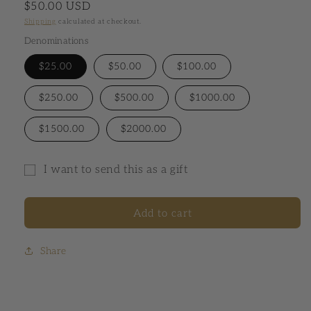
Regular price
$50.00 USD
Shipping
calculated at checkout.
Denominations
$25.00
$50.00
$100.00
$250.00
$500.00
$1000.00
$1500.00
$2000.00
I want to send this as a gift
Gift card recipient form collapsed
Add to cart
Share