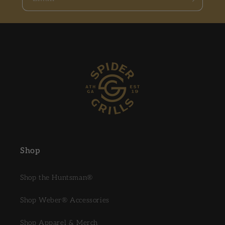
Shop
Shop the Huntsman®
Shop Weber® Accessories
Shop Apparel & Merch