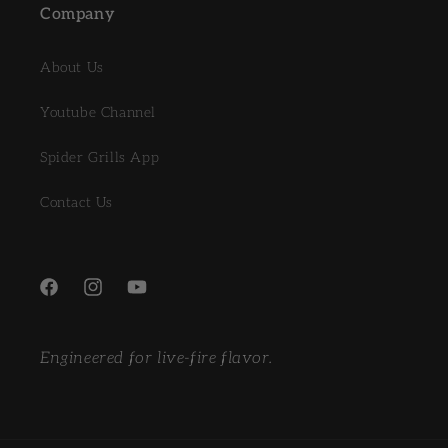
Company
About Us
Youtube Channel
Spider Grills App
Contact Us
Facebook
Instagram
YouTube
Engineered for live-fire flavor.