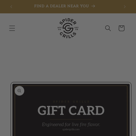
FIND A DEALER NEAR YOU
Skip to content
Cart
to product information