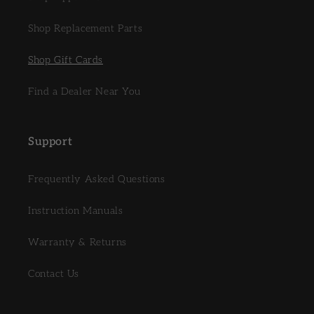
Shop Replacement Parts
Shop Gift Cards
Find a Dealer Near You
Support
Frequently Asked Questions
Instruction Manuals
Warranty & Returns
Contact Us