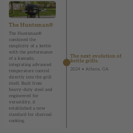
The Huntsman®
The Huntsman®
combined the
simplicity of a kettle
with the performance
The next evolution of
of a kamado,
kettle grills.
integrating advanced
2024 • Athens, GA
temperature control
directly into the grill
itself. Built from
heavy-duty steel and
engineered for
versatility, it
established a new
standard for charcoal
cooking.