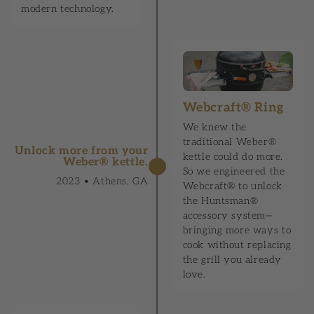
modern technology.
Webcraft® Ring
We knew the
traditional Weber®
Unlock more from your
kettle could do more.
Weber® kettle.
So we engineered the
2023 • Athens, GA
Webcraft® to unlock
the Huntsman®
accessory system—
bringing more ways to
cook without replacing
the grill you already
love.