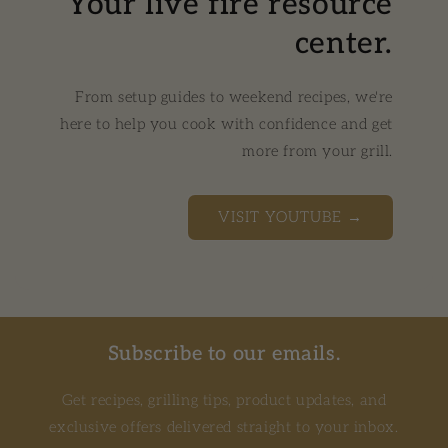
Your live fire resource
center.
From setup guides to weekend recipes, we're
here to help you cook with confidence and get
more from your grill.
VISIT YOUTUBE →
Subscribe to our emails.
Get recipes, grilling tips, product updates, and
exclusive offers delivered straight to your inbox.