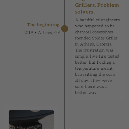
Grillers. Problem
solvers.
A handful of engineers
The beginning.
who happened to be
charcoal obsessives
2019 • Athens, GA
founded Spider Grills
in Athens, Georgia.
The frustration was
simple: live fire tasted
better, but holding a
temperature meant
babysitting the coals
all day. They were
sure there was a
better way.