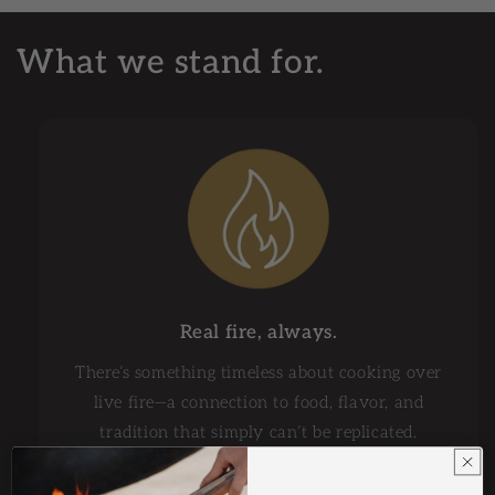
What we stand for.
Real fire, always.
There’s something timeless about cooking over
live fire—a connection to food, flavor, and
tradition that simply can’t be replicated.