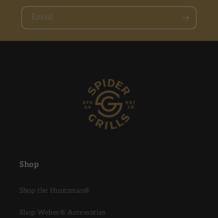
Email
Shop
Shop the Huntsman®
Shop Weber® Accessories