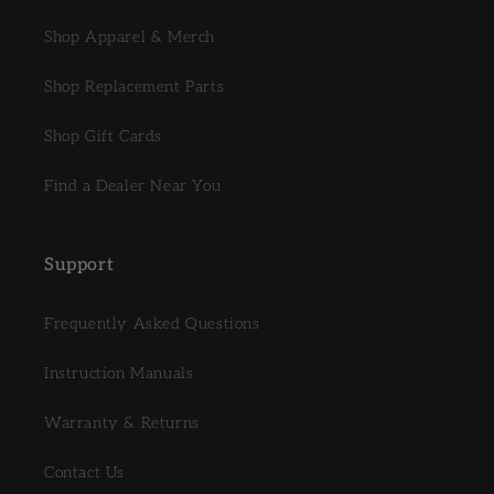
Shop Apparel & Merch
Shop Replacement Parts
Shop Gift Cards
Find a Dealer Near You
Support
Frequently Asked Questions
Instruction Manuals
Warranty & Returns
Contact Us