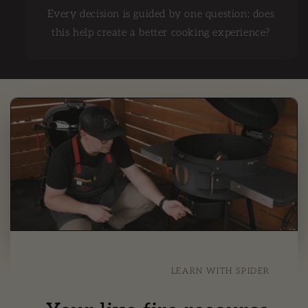
Every decision is guided by one question: does
this help create a better cooking experience?
LEARN WITH SPIDER