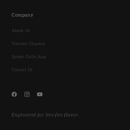
Company
About Us
Youtube Channel
Spider Grills App
Contact Us
Facebook
Instagram
YouTube
Engineered for live-fire flavor.