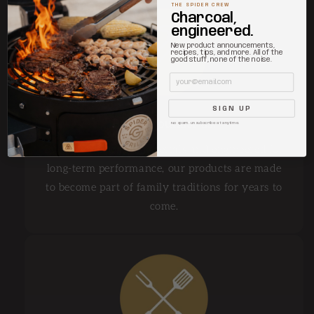
THE SPIDER CREW
Charcoal,
engineered.
New product announcements,
recipes, tips, and more. All of the
good stuff, none of the noise.
Email
SIGN UP
Built to outlast us.
No spam. Unsubscribe at anytime.
Built from durable materials and engineered for
long-term performance, our products are made
to become part of family traditions for years to
come.