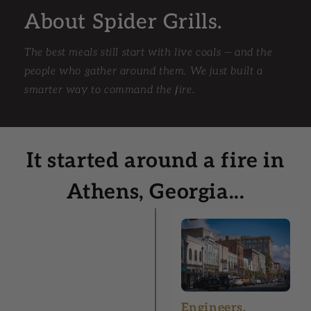
About Spider Grills.
The best meals still start with live coals — and the
people who gather around them. We just built a
smarter way to command the fire.
It started around a fire in
Athens, Georgia...
Engineers.