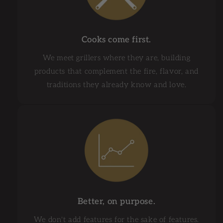
Cooks come first.
We meet grillers where they are, building
products that complement the fire, flavor, and
traditions they already know and love.
Better, on purpose.
We don't add features for the sake of features.