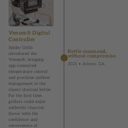
Venom® Digital
Controller
Spider Grills
Kettle command,
introduced the
without compromise.
Venom®, bringing
2021 • Athens, GA
app-connected
temperature control
and precision airflow
management to the
classic charcoal kettle.
For the first time,
grillers could enjoy
authentic charcoal
flavor with the
confidence and
convenience of