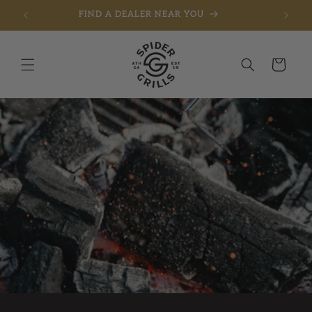
FIND A DEALER NEAR YOU
Skip to content
Cart