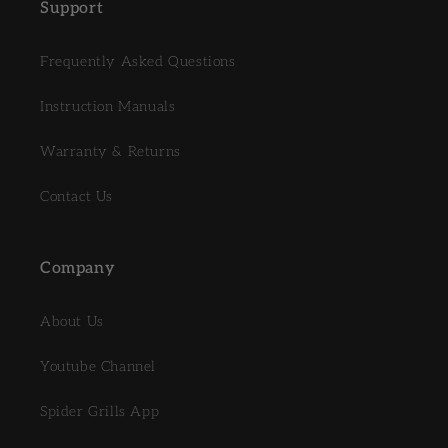
Support
Frequently Asked Questions
Instruction Manuals
Warranty & Returns
Contact Us
Company
About Us
Youtube Channel
Spider Grills App