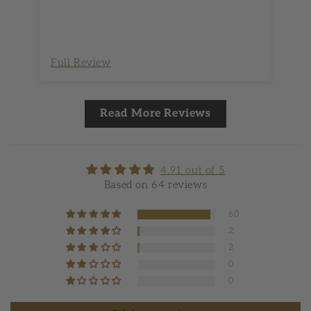
Full Review
Fu
Read More Reviews
4.91 out of 5
Based on 64 reviews
60
2
2
0
0