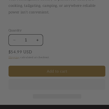
cooking, tailgating, camping, or anywhere reliable
power isn't convenient.
Quantity
Decrease quantity for Venom® Battery Pack
Increase quantity for Venom® Batter
Regular price
$54.99 USD
Shipping
calculated at checkout.
Add to cart