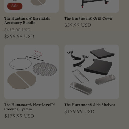
Sale
The Huntsman® Essentials
The Huntsman® Grill Cover
Accessory Bundle
Regular price
$59.99 USD
Regular price
Sale price
$417.00 USD
$399.99 USD
The Huntsman® NextLevel™
The Huntsman® Side Shelves
Cooking System
Regular price
$179.99 USD
Regular price
$179.99 USD