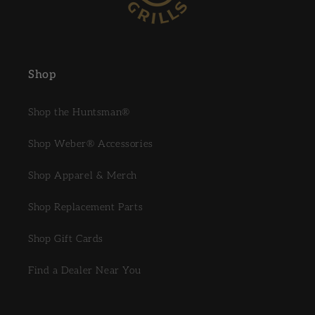
Shop
Shop the Huntsman®
Shop Weber® Accessories
Shop Apparel & Merch
Shop Replacement Parts
Shop Gift Cards
Find a Dealer Near You