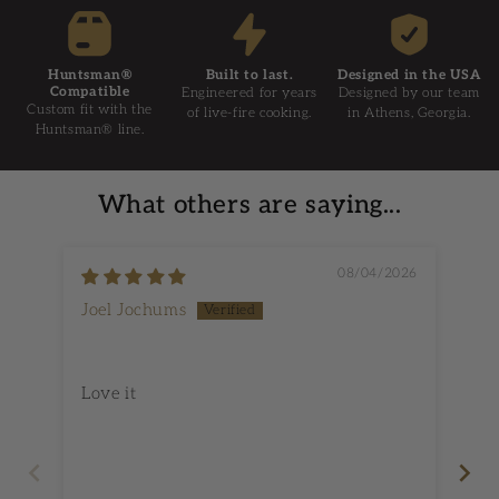
Huntsman®
Built to last.
Designed in the USA
Compatible
Engineered for years
Designed by our team
Custom fit with the
of live-fire cooking.
in Athens, Georgia.
Huntsman® line.
What others are saying...
08/04/2026
Joel Jochums
Do
No
Love it
Its
wi
oth
co