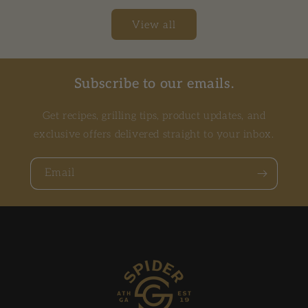
View all
Subscribe to our emails.
Get recipes, grilling tips, product updates, and
exclusive offers delivered straight to your inbox.
Email