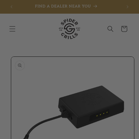
FIND A DEALER NEAR YOU
Skip to content
Cart
to product information