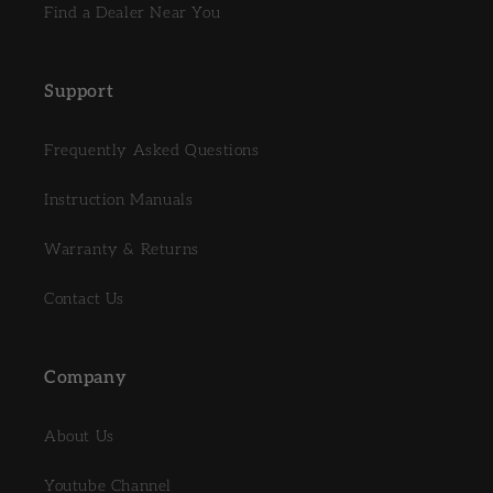
Find a Dealer Near You
Support
Frequently Asked Questions
Instruction Manuals
Warranty & Returns
Contact Us
Company
About Us
Youtube Channel