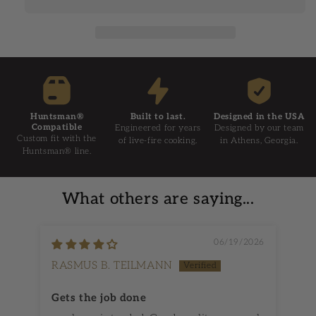
Huntsman®
Built to last.
Designed in the USA
Compatible
Engineered for years
Designed by our team
Custom fit with the
of live-fire cooking.
in Athens, Georgia.
Huntsman® line.
What others are saying...
06/19/2026
RASMUS B. TEILMANN
Dy
Gets the job done
Ch