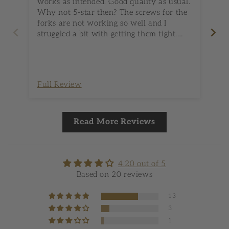
works as intended. Good quality as usual.
Fi
Why not 5-star then? The screws for the
to 
forks are not working so well and I
chicken. Only 
struggled a bit with getting them tight.
ki
Maybe there is no better solution for this
set
(this is my first rotisserie set) but it
seemed to be below the usual Spider
Grills standard (the screws on the forks,
Full Review
Fu
that is).
Read More Reviews
4.20 out of 5
Based on 20 reviews
13
3
1