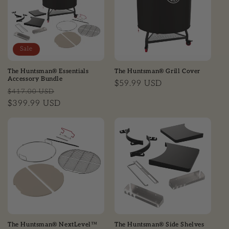
Sale
The Huntsman® Essentials
The Huntsman® Grill Cover
Accessory Bundle
Regular price
$59.99 USD
Regular price
Sale price
$417.00 USD
$399.99 USD
The Huntsman® NextLevel™
The Huntsman® Side Shelves