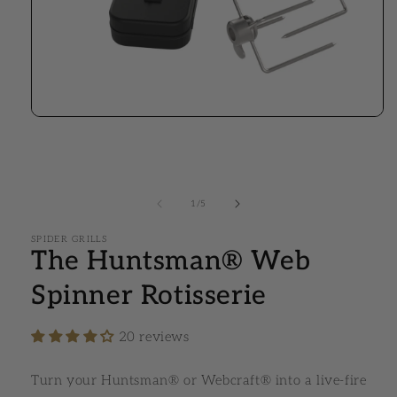
Open media 1 in modal
1
/
of
5
SPIDER GRILLS
The Huntsman® Web
Spinner Rotisserie
20 reviews
Turn your Huntsman® or Webcraft® into a live-fire