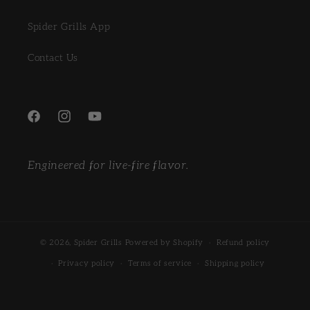
Spider Grills App
Contact Us
Facebook
Instagram
YouTube
Engineered for live-fire flavor.
© 2026,
Spider Grills
Powered by Shopify
Refund policy
Privacy policy
Terms of service
Shipping policy