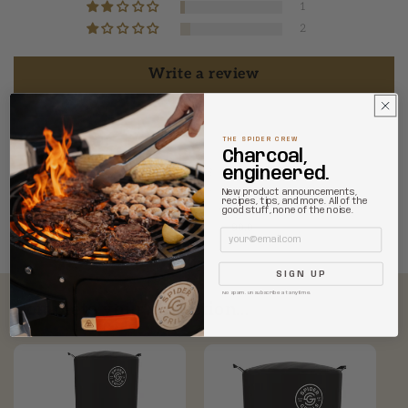
1
2
Write a review
THE SPIDER CREW
Charcoal,
engineered.
New product announcements,
recipes, tips, and more. All of the
good stuff, none of the noise.
90.0
90.0
Email
SIGN UP
No spam. Unsubscribe at anytime.
Complete your collection...