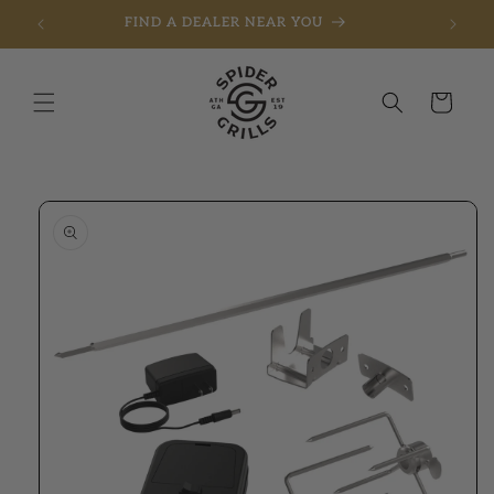
FIND A DEALER NEAR YOU
Skip to content
Cart
to product information