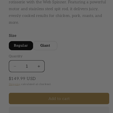
rotisserie with the Web Spinner. Featuring a powerful
motor and stainless steel spit rod, it delivers juicy,
evenly cooked results for chicken, pork, roasts, and
more.
Size
Regular
Giant
Quantity
Decrease quantity for The Huntsman® Web Spinn
Increase quantity for The Huntsman
Regular price
$149.99 USD
Shipping
calculated at checkout.
Add to cart