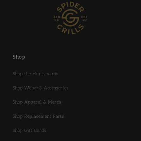
Shop
Shop the Huntsman®
Shop Weber® Accessories
Shop Apparel & Merch
Shop Replacement Parts
Shop Gift Cards