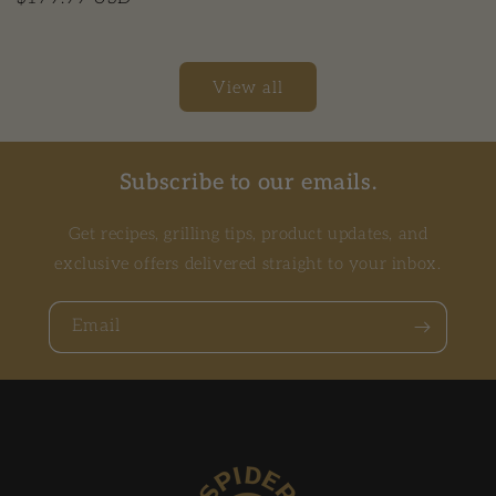
View all
Subscribe to our emails.
Get recipes, grilling tips, product updates, and
exclusive offers delivered straight to your inbox.
Email