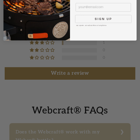
Email
4.84 out of 5
Based on 19 reviews
SIGN UP
No spam. Unsubscribe at anytime.
17
1
1
0
0
Write a review
Webcraft® FAQs
Does the Webcraft® work with my