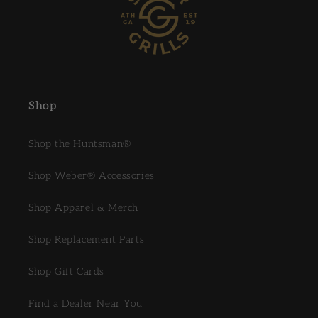
Shop
Shop the Huntsman®
Shop Weber® Accessories
Shop Apparel & Merch
Shop Replacement Parts
Shop Gift Cards
Find a Dealer Near You