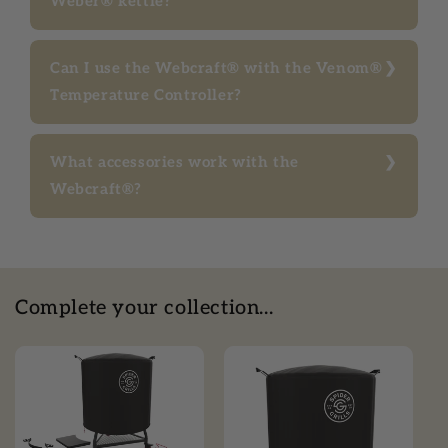
Weber® kettle?
Can I use the Webcraft® with the Venom®
Temperature Controller?
What accessories work with the
Webcraft®?
Complete your collection...