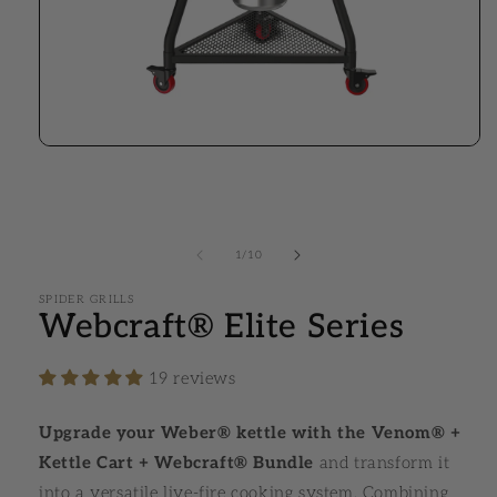
Open media 1 in modal
1
/
10
of
SPIDER GRILLS
Webcraft® Elite Series
19 reviews
Upgrade your Weber® kettle with the Venom® +
Kettle Cart + Webcraft® Bundle
and transform it
into a versatile live-fire cooking system. Combining