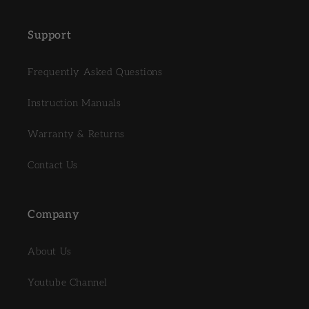
Support
Frequently Asked Questions
Instruction Manuals
Warranty & Returns
Contact Us
Company
About Us
Youtube Channel