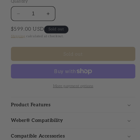
Quantity
Decrease quantity for Webcraft® Elite Series
Increase quantity for Webcraft® Elite
Regular price
$599.00 USD
Sold out
Shipping
calculated at checkout.
Sold out
More payment options
Product Features
Weber® Compatibility
Compatible Accessories