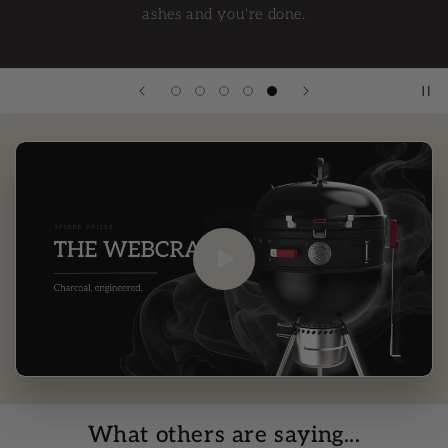
ashes and you're done.
What others are saying...