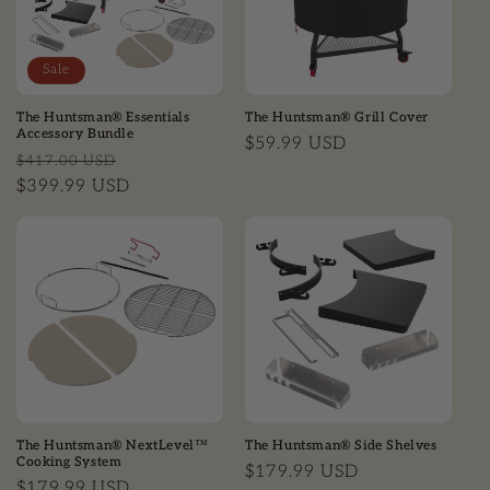
Sale
The Huntsman® Essentials
The Huntsman® Grill Cover
Accessory Bundle
Regular price
$59.99 USD
Regular price
Sale price
$417.00 USD
$399.99 USD
The Huntsman® NextLevel™
The Huntsman® Side Shelves
Cooking System
Regular price
$179.99 USD
Regular price
$179.99 USD