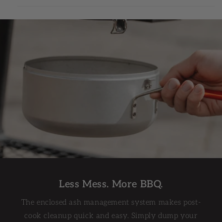
Less Mess. More BBQ.
The enclosed ash management system makes post-
cook cleanup quick and easy. Simply dump your