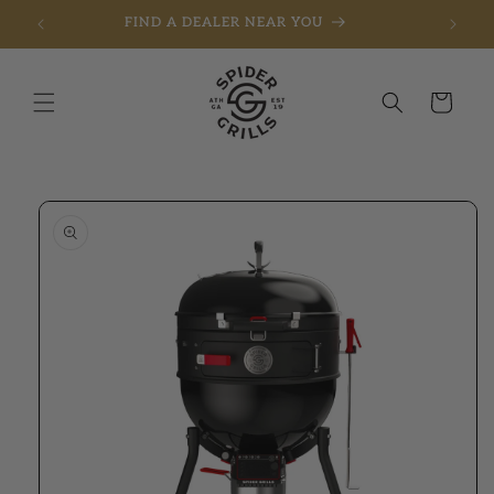
FIND A DEALER NEAR YOU
Skip to content
Cart
to product information