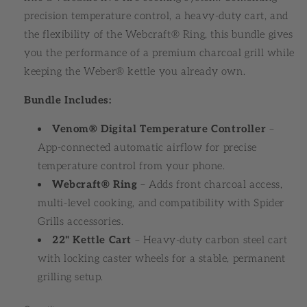
precision temperature control, a heavy-duty cart, and
the flexibility of the Webcraft® Ring, this bundle gives
you the performance of a premium charcoal grill while
keeping the Weber® kettle you already own.
Bundle Includes:
Venom® Digital Temperature Controller
–
App-connected automatic airflow for precise
temperature control from your phone.
Webcraft® Ring
– Adds front charcoal access,
multi-level cooking, and compatibility with Spider
Grills accessories.
22" Kettle Cart
– Heavy-duty carbon steel cart
with locking caster wheels for a stable, permanent
grilling setup.