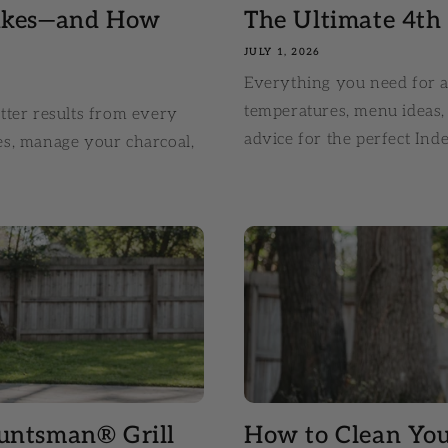
takes—and How
The Ultimate 4th o
JULY 1, 2026
Everything you need for a 
temperatures, menu ideas, 
tter results from every
advice for the perfect In
es, manage your charcoal,
untsman® Grill
How to Clean Yo