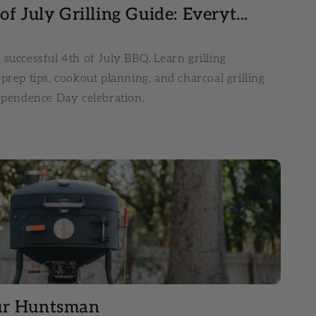
f July Grilling Guide: Everyt...
successful 4th of July BBQ. Learn grilling
prep tips, cookout planning, and charcoal grilling
dependence Day celebration.
ur Huntsman