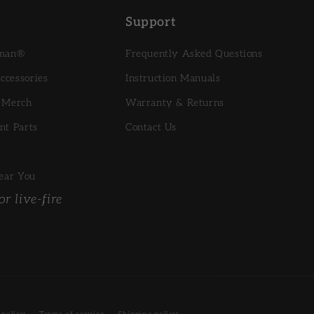
Support
sman®
Frequently Asked Questions
cessories
Instruction Manuals
 Merch
Warranty & Returns
nt Parts
Contact Us
ear You
r live-fire