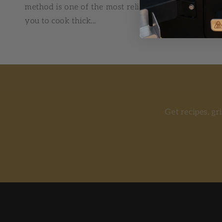
method is one of the most reliable techniques in B
you to cook thick...
Get recipes, gr