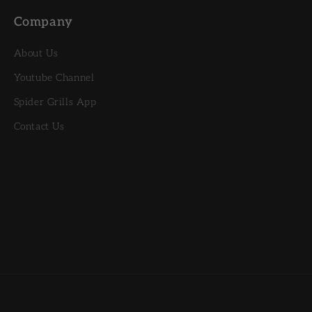
Company
About Us
Youtube Channel
Spider Grills App
Contact Us