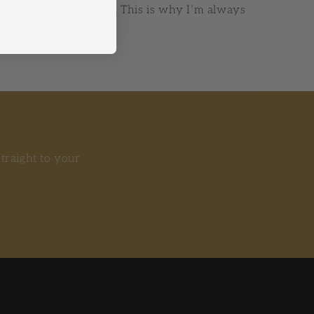
xpense of all our sense. This is why I’m always
straight to your