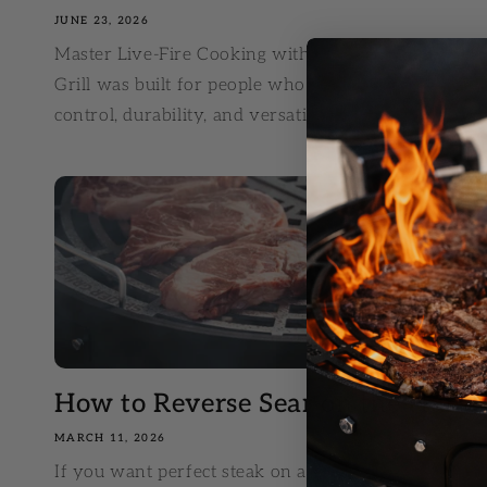
JUNE 23, 2026
Master Live-Fire Cooking with These Huntsman® G
Grill was built for people who love the flavor of ch
control, durability, and versatility than a...
How to Reverse Sear on the Huntsm
MARCH 11, 2026
If you want perfect steak on a charcoal grill, maste