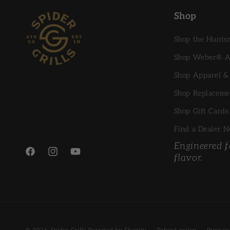
Shop
Shop the Hunt
Shop Weber® Ac
Shop Apparel &
Shop Replaceme
Shop Gift Cards
Find a Dealer N
Engineered fo
flavor.
Facebook
Instagram
YouTube