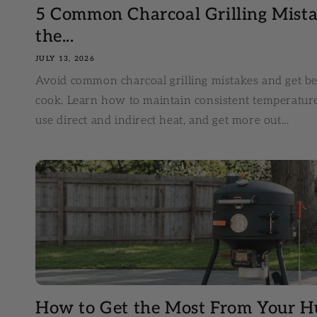
5 Common Charcoal Grilling Mis
the...
JULY 13, 2026
Avoid common charcoal grilling mistakes and get be
cook. Learn how to maintain consistent temperatur
use direct and indirect heat, and get more out...
How to Get the Most From Your H