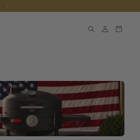
Log in
Cart