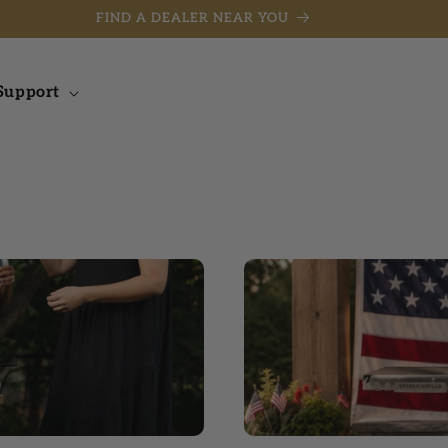
FIND A DEALER NEAR YOU
Support