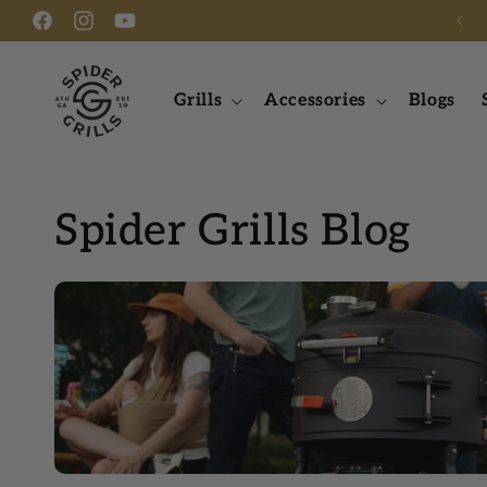
FREE SHIPPING ON ORDERS OVER $275
Skip to content
Facebook
Instagram
YouTube
Grills
Accessories
Blogs
Spider Grills Blog