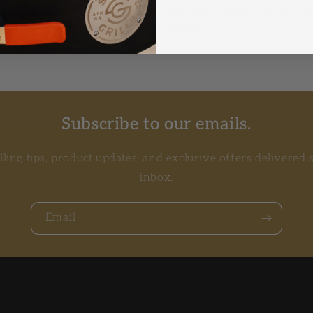
BQ. Reverse searing allows
just don’t want it at the e
going...
Subscribe to our emails.
illing tips, product updates, and exclusive offers delivered 
inbox.
Email