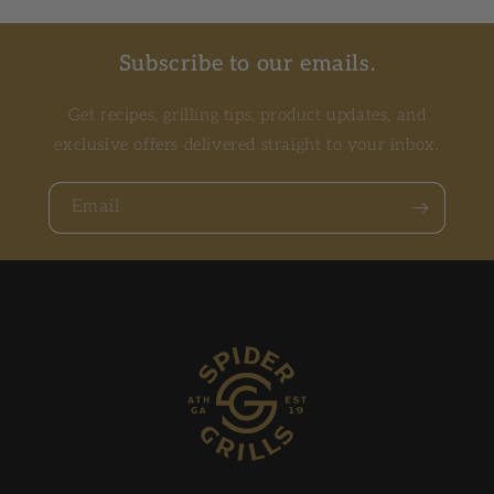
Subscribe to our emails.
Get recipes, grilling tips, product updates, and
exclusive offers delivered straight to your inbox.
Email