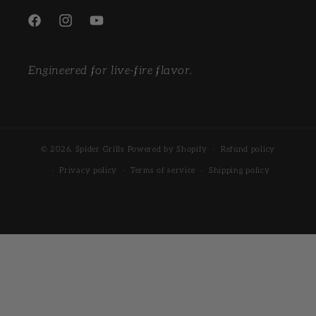
Facebook
Instagram
YouTube
Engineered for live-fire flavor.
© 2026,
Spider Grills
Powered by Shopify
Refund policy
Privacy policy
Terms of service
Shipping policy