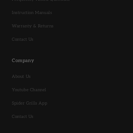
Instruction Manuals
Warranty & Returns
Contact Us
Company
About Us
Youtube Channel
Spider Grills App
Contact Us