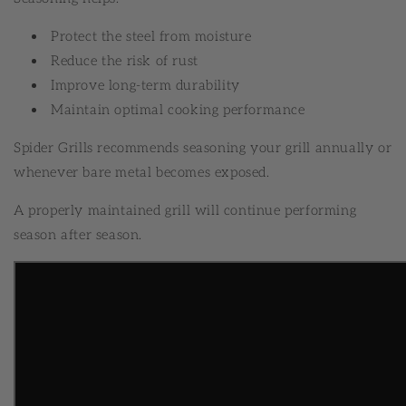
Protect the steel from moisture
Reduce the risk of rust
Improve long-term durability
Maintain optimal cooking performance
Spider Grills recommends seasoning your grill annually or
whenever bare metal becomes exposed.
A properly maintained grill will continue performing
season after season.