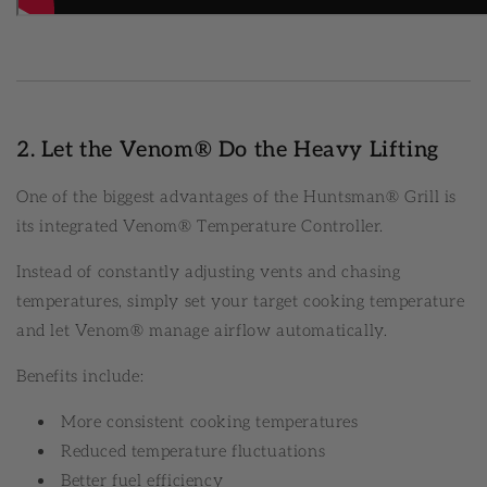
2. Let the Venom® Do the Heavy Lifting
One of the biggest advantages of the Huntsman® Grill is
its integrated Venom® Temperature Controller.
Instead of constantly adjusting vents and chasing
temperatures, simply set your target cooking temperature
and let Venom® manage airflow automatically.
Benefits include:
More consistent cooking temperatures
Reduced temperature fluctuations
Better fuel efficiency