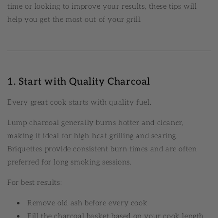
time or looking to improve your results, these tips will
help you get the most out of your grill.
1. Start with Quality Charcoal
Every great cook starts with quality fuel.
Lump charcoal generally burns hotter and cleaner,
making it ideal for high-heat grilling and searing.
Briquettes provide consistent burn times and are often
preferred for long smoking sessions.
For best results:
Remove old ash before every cook
Fill the charcoal basket based on your cook length