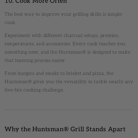
10. Cook More Often
The best way to improve your grilling skills is simple:
cook.
Experiment with different charcoal setups, proteins,
temperatures, and accessories. Every cook teaches you
something new, and the Huntsman® is designed to make
that learning process easier.
From burgers and steaks to brisket and pizza, the
Huntsman® gives you the versatility to tackle nearly any
live-fire cooking challenge.
Why the Huntsman® Grill Stands Apart