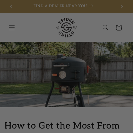
FREE SHIPPING ON ORDERS OVER $275
Skip to content
Cart
How to Get the Most From