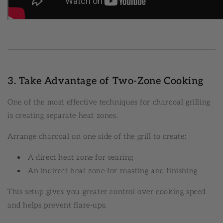
3. Take Advantage of Two-Zone Cooking
One of the most effective techniques for charcoal grilling
is creating separate heat zones.
Arrange charcoal on one side of the grill to create:
A direct heat zone for searing
An indirect heat zone for roasting and finishing
This setup gives you greater control over cooking speed
and helps prevent flare-ups.