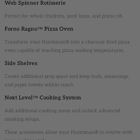
Web Spinner Rotisserie
Perfect for whole chickens, pork loins, and prime rib.
Forno Ragno™ Pizza Oven
Transform your Huntsman® into a charcoal-fired pizza
oven capable of reaching pizza-making temperatures.
Side Shelves
Create additional prep space and keep tools, seasonings,
and paper towels within reach.
Next Level™ Cooking System
Add additional cooking zones and unlock advanced
smoking setups.
These accessories allow your Huntsman® to evolve with