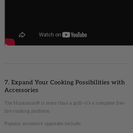
7. Expand Your Cooking Possibilities with
Accessories
The Huntsman® is more than a grill—it's a complete live-
fire cooking platform.
Popular accessory upgrades include: