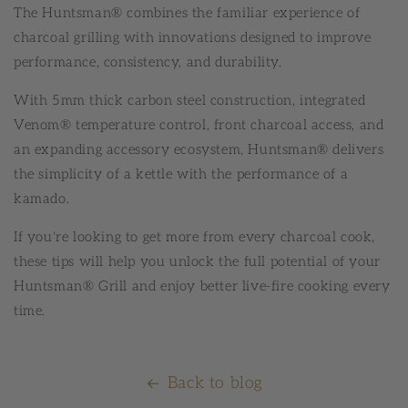
The Huntsman® combines the familiar experience of
charcoal grilling with innovations designed to improve
performance, consistency, and durability.
With 5mm thick carbon steel construction, integrated
Venom® temperature control, front charcoal access, and
an expanding accessory ecosystem, Huntsman® delivers
the simplicity of a kettle with the performance of a
kamado.
If you're looking to get more from every charcoal cook,
these tips will help you unlock the full potential of your
Huntsman® Grill and enjoy better live-fire cooking every
time.
Back to blog