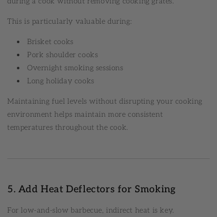
during a cook without removing cooking grates.
This is particularly valuable during:
Brisket cooks
Pork shoulder cooks
Overnight smoking sessions
Long holiday cooks
Maintaining fuel levels without disrupting your cooking
environment helps maintain more consistent
temperatures throughout the cook.
5. Add Heat Deflectors for Smoking
For low-and-slow barbecue, indirect heat is key.