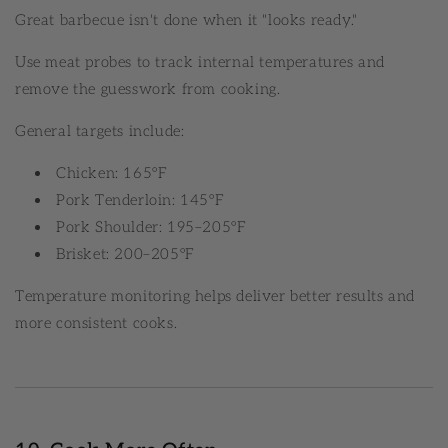
Great barbecue isn't done when it "looks ready."
Use meat probes to track internal temperatures and
remove the guesswork from cooking.
General targets include:
Chicken: 165°F
Pork Tenderloin: 145°F
Pork Shoulder: 195–205°F
Brisket: 200–205°F
Temperature monitoring helps deliver better results and
more consistent cooks.