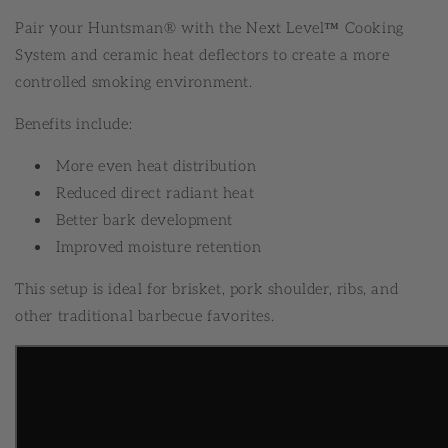
Pair your Huntsman® with the Next Level™ Cooking
System and ceramic heat deflectors to create a more
controlled smoking environment.
Benefits include:
More even heat distribution
Reduced direct radiant heat
Better bark development
Improved moisture retention
This setup is ideal for brisket, pork shoulder, ribs, and
other traditional barbecue favorites.