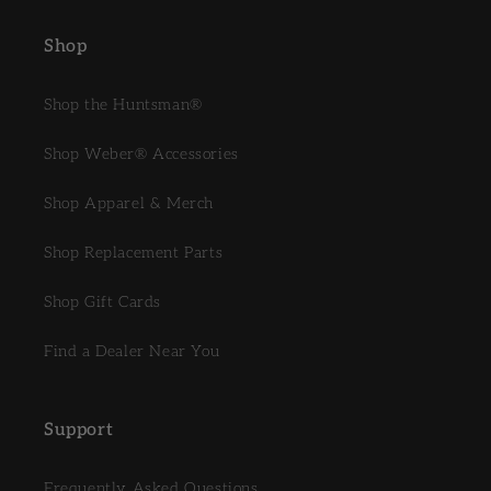
Shop
Shop the Huntsman®
Shop Weber® Accessories
Shop Apparel & Merch
Shop Replacement Parts
Shop Gift Cards
Find a Dealer Near You
Support
Frequently Asked Questions