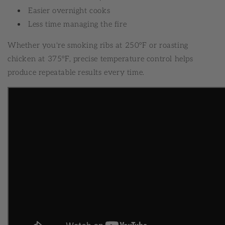
Easier overnight cooks
Less time managing the fire
Whether you're smoking ribs at 250°F or roasting
chicken at 375°F, precise temperature control helps
produce repeatable results every time.