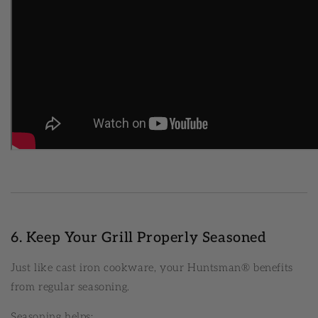
6. Keep Your Grill Properly Seasoned
Just like cast iron cookware, your Huntsman® benefits
from regular seasoning.
Seasoning helps: