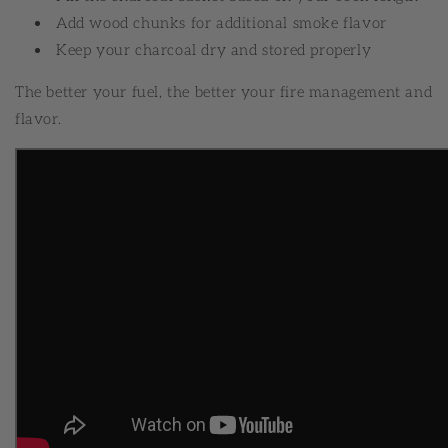
Add wood chunks for additional smoke flavor
Keep your charcoal dry and stored properly
The better your fuel, the better your fire management and
flavor.