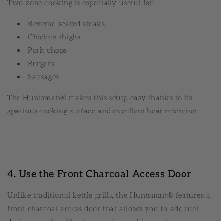
Two-zone cooking is especially useful for:
Reverse-seared steaks
Chicken thighs
Pork chops
Burgers
Sausages
The Huntsman® makes this setup easy thanks to its
spacious cooking surface and excellent heat retention.
4. Use the Front Charcoal Access Door
Unlike traditional kettle grills, the Huntsman® features a
front charcoal access door that allows you to add fuel