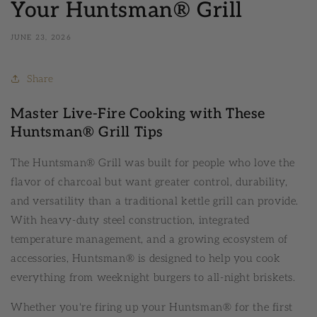
Your Huntsman® Grill
JUNE 23, 2026
Share
Master Live-Fire Cooking with These
Huntsman® Grill Tips
The Huntsman® Grill was built for people who love the
flavor of charcoal but want greater control, durability,
and versatility than a traditional kettle grill can provide.
With heavy-duty steel construction, integrated
temperature management, and a growing ecosystem of
accessories, Huntsman® is designed to help you cook
everything from weeknight burgers to all-night briskets.
Whether you're firing up your Huntsman® for the first