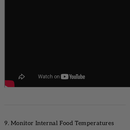
9. Monitor Internal Food Temperatures