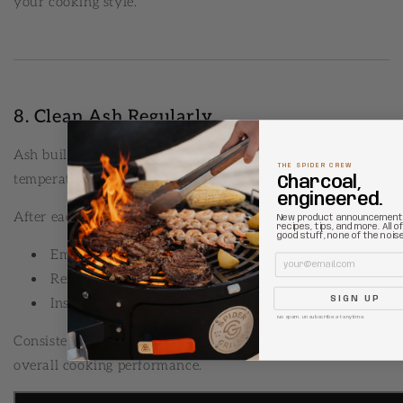
your cooking style.
8. Clean Ash Regularly
Ash buildup restricts airflow and can negatively impact
THE SPIDER CREW
temperature control.
Charcoal,
engineered.
After each cook:
New product announcement
recipes, tips, and more. All o
good stuff, none of the noise
Empty the ash bucket
Email
Remove excess ash from the fire bowl
SIGN UP
Inspect vents and airflow pathways
No spam. Unsubscribe at anytime.
Consistent cleaning improves airflow, fuel efficiency, and
overall cooking performance.