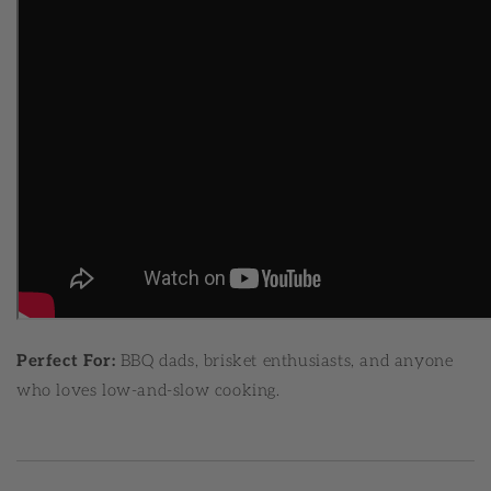
Perfect For:
BBQ dads, brisket enthusiasts, and anyone
who loves low-and-slow cooking.