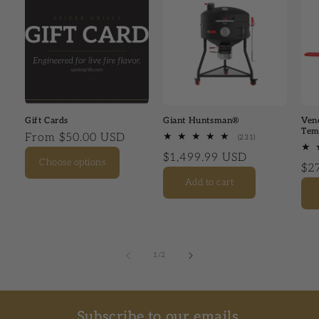
Gift Cards
Giant Huntsman®
Ven
Tem
Regular price
From $50.00 USD
(231)
231 total review
Regular price
$1,499.99 USD
Choose options
Reg
$2
Add to cart
1
/
of
2
Subscribe to our emails.