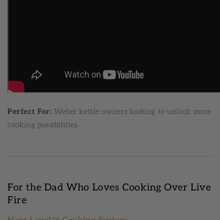
Perfect For:
Weber kettle owners looking to unlock more
cooking possibilities.
For the Dad Who Loves Cooking Over Live
Fire