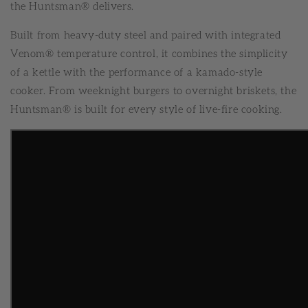
the Huntsman® delivers.
Built from heavy-duty steel and paired with integrated
Venom® temperature control, it combines the simplicity
of a kettle with the performance of a kamado-style
cooker. From weeknight burgers to overnight briskets, the
Huntsman® is built for every style of live-fire cooking.