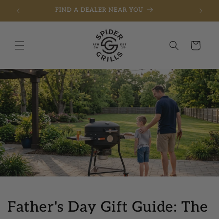
FREE SHIPPING ON ORDERS OVER $275
Skip to content
Cart
Father's Day Gift Guide: The