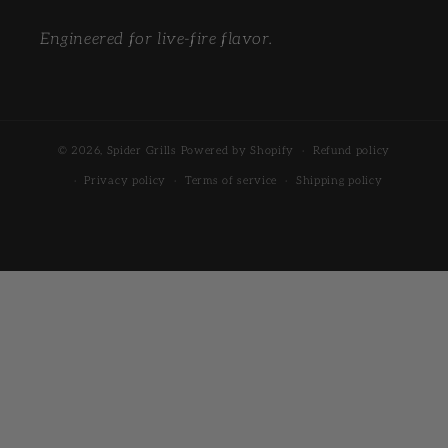
Engineered for live-fire flavor.
© 2026,
Spider Grills
Powered by Shopify
Refund policy
Privacy policy
Terms of service
Shipping policy