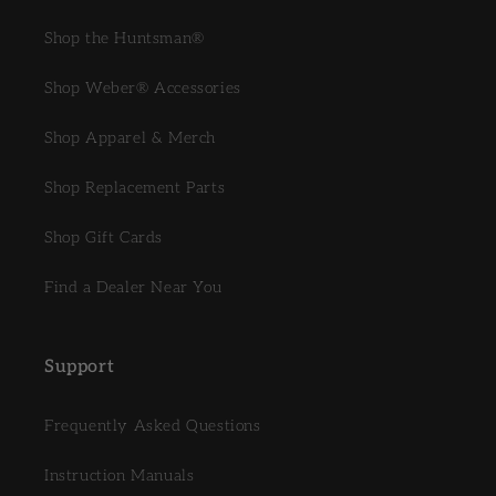
Shop the Huntsman®
Shop Weber® Accessories
Shop Apparel & Merch
Shop Replacement Parts
Shop Gift Cards
Find a Dealer Near You
Support
Frequently Asked Questions
Instruction Manuals