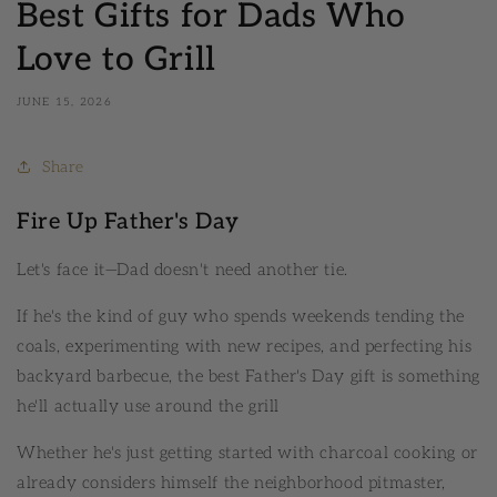
Best Gifts for Dads Who
Love to Grill
JUNE 15, 2026
Share
Fire Up Father's Day
Let's face it—Dad doesn't need another tie.
If he's the kind of guy who spends weekends tending the
coals, experimenting with new recipes, and perfecting his
backyard barbecue, the best Father's Day gift is something
he'll actually use around the grill
Whether he's just getting started with charcoal cooking or
already considers himself the neighborhood pitmaster,