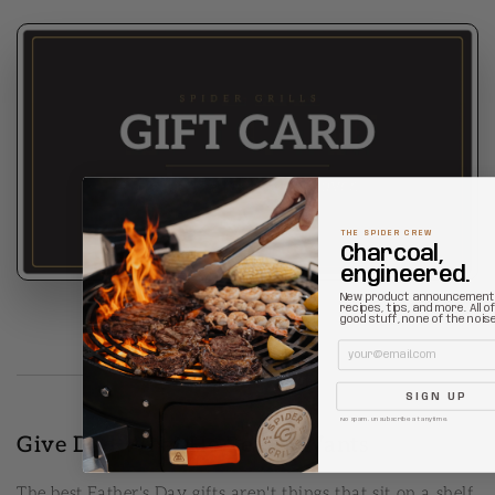
THE SPIDER CREW
Charcoal,
engineered.
New product announcement
recipes, tips, and more. All o
good stuff, none of the noise
Email
SIGN UP
No spam. Unsubscribe at anytime.
Give Dad What He Really Wants
The best Father's Day gifts aren't things that sit on a shelf.