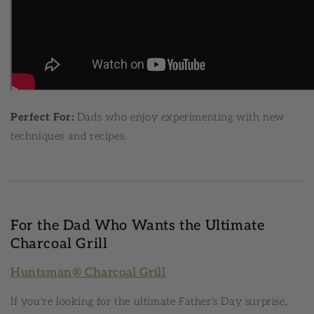
Perfect For:
Dads who enjoy experimenting with new
techniques and recipes.
For the Dad Who Wants the Ultimate
Charcoal Grill
Huntsman® Charcoal Grill
If you're looking for the ultimate Father's Day surprise,