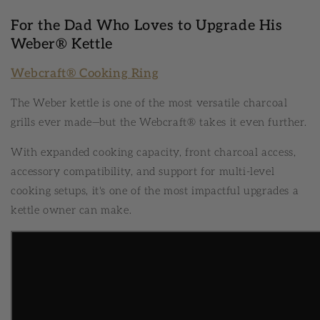
For the Dad Who Loves to Upgrade His
Weber® Kettle
Webcraft® Cooking Ring
The Weber kettle is one of the most versatile charcoal
grills ever made—but the Webcraft® takes it even further.
With expanded cooking capacity, front charcoal access,
accessory compatibility, and support for multi-level
cooking setups, it's one of the most impactful upgrades a
kettle owner can make.