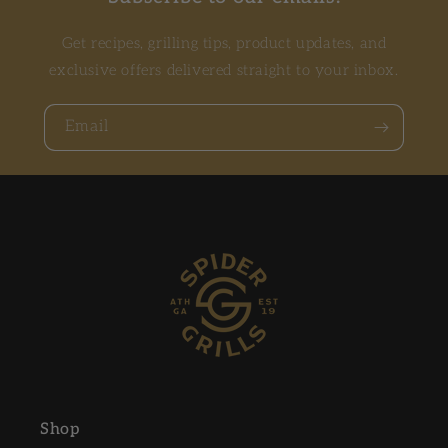
Get recipes, grilling tips, product updates, and
exclusive offers delivered straight to your inbox.
Email
Shop