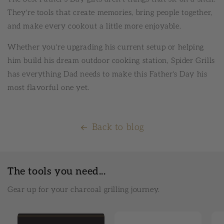
They're tools that create memories, bring people together,
and make every cookout a little more enjoyable.
Whether you're upgrading his current setup or helping
him build his dream outdoor cooking station, Spider Grills
has everything Dad needs to make this Father's Day his
most flavorful one yet.
Back to blog
The tools you need...
Gear up for your charcoal grilling journey.