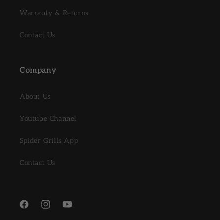
Warranty & Returns
Contact Us
Company
About Us
Youtube Channel
Spider Grills App
Contact Us
Facebook
Instagram
YouTube