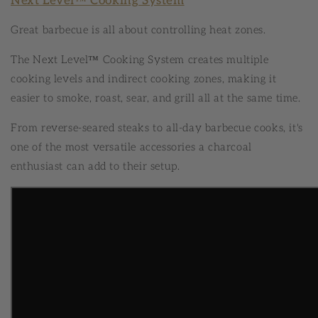
Next Level™ Cooking System
Great barbecue is all about controlling heat zones.
The Next Level™ Cooking System creates multiple
cooking levels and indirect cooking zones, making it
easier to smoke, roast, sear, and grill all at the same time.
From reverse-seared steaks to all-day barbecue cooks, it's
one of the most versatile accessories a charcoal
enthusiast can add to their setup.