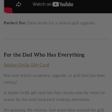
Perfect For:
Dads ready for a serious grill upgrade.
For the Dad Who Has Everything
Spider Grills Gift Card
Not sure which accessory, upgrade, or grill Dad has been
eyeing?
A Spider Grills gift card lets him choose exactly what he
wants for his next backyard cooking adventure.
No guessing. No returns. Just more time around the grill.