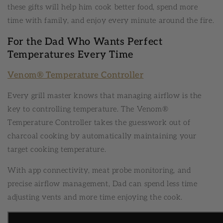
these gifts will help him cook better food, spend more
time with family, and enjoy every minute around the fire.
For the Dad Who Wants Perfect
Temperatures Every Time
Venom® Temperature Controller
Every grill master knows that managing airflow is the
key to controlling temperature. The Venom®
Temperature Controller takes the guesswork out of
charcoal cooking by automatically maintaining your
target cooking temperature.
With app connectivity, meat probe monitoring, and
precise airflow management, Dad can spend less time
adjusting vents and more time enjoying the cook.