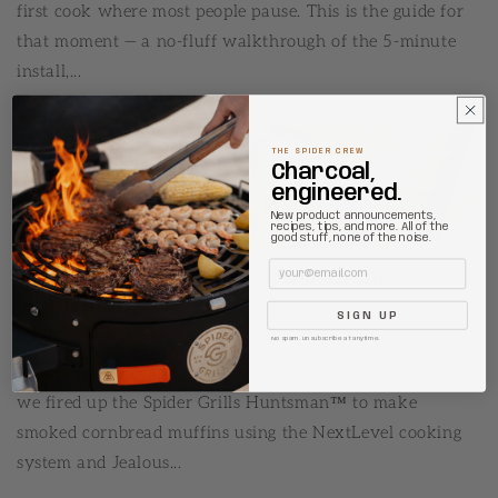
first cook where most people pause. This is the guide for
that moment — a no-fluff walkthrough of the 5-minute
install,...
THE SPIDER CREW
Charcoal,
engineered.
New product announcements,
recipes, tips, and more. All of the
good stuff, none of the noise.
Email
Smoked Cornbread Muffins on the
Huntsman
SIGN UP
MAY 8, 2026
No spam. Unsubscribe at anytime.
In the latest episode of Sizzle & Smoke with Aaron Ehalt,
we fired up the Spider Grills Huntsman™ to make
smoked cornbread muffins using the NextLevel cooking
system and Jealous...