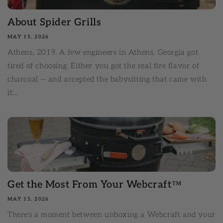
About Spider Grills
MAY 15, 2026
Athens, 2019. A few engineers in Athens, Georgia got
tired of choosing. Either you got the real fire flavor of
charcoal — and accepted the babysitting that came with
it...
Get the Most From Your Webcraft™
MAY 15, 2026
There's a moment between unboxing a Webcraft and your