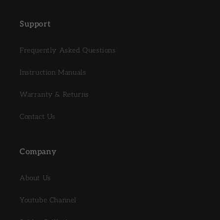
Support
Frequently Asked Questions
Instruction Manuals
Warranty & Returns
Contact Us
Company
About Us
Youtube Channel