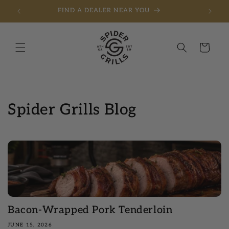
FIND A DEALER NEAR YOU
Skip to content
Cart
Spider Grills Blog
Bacon-Wrapped Pork Tenderloin
JUNE 15, 2026