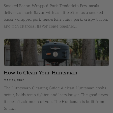
Smoked Bacon-Wrapped Pork Tenderloin Few meals
deliver as much flavor with as little effort as a smoked
bacon-wrapped pork tenderloin. Juicy pork, crispy bacon,
and rich charcoal flavor come together...
How to Clean Your Huntsman
MAY 19, 2026
The Huntsman Cleaning Guide A clean Huntsman cooks
better, holds temp tighter, and lasts longer. The good news:
it doesn't ask much of you. The Huntsman is built from
5mm...