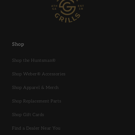
Shop
Shop the Huntsman®
Shop Weber® Accessories
Shop Apparel & Merch
Shop Replacement Parts
Shop Gift Cards
Find a Dealer Near You