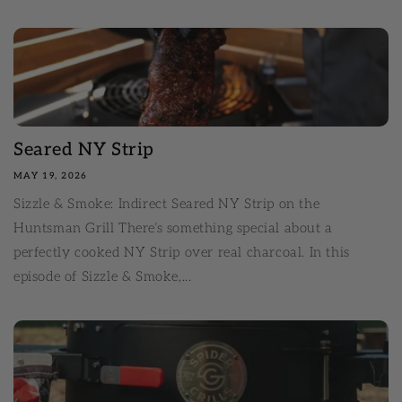
Seared NY Strip
MAY 19, 2026
Sizzle & Smoke: Indirect Seared NY Strip on the
Huntsman Grill There’s something special about a
perfectly cooked NY Strip over real charcoal. In this
episode of Sizzle & Smoke,...