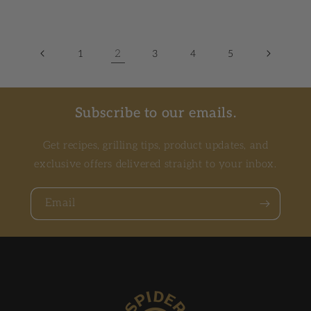
2
1
3
4
5
Subscribe to our emails.
Get recipes, grilling tips, product updates, and
exclusive offers delivered straight to your inbox.
Email