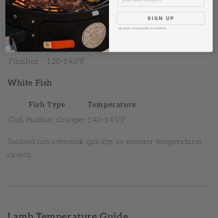
Fully Cooked
145°F
SIGN UP
Shrimp
No spam. Unsubscribe at anytime.
Doneness
Temperature
Finished
120-140°F
White Fish
Fish Type
Temperature
Cod, Halibut, Grouper
140-145°F
Seafood can overcook quickly, so monitor temperatures
closely.
Lamb Temperature Guide