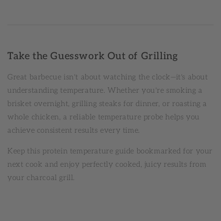
Take the Guesswork Out of Grilling
Great barbecue isn't about watching the clock—it's about
understanding temperature. Whether you're smoking a
brisket overnight, grilling steaks for dinner, or roasting a
whole chicken, a reliable temperature probe helps you
achieve consistent results every time.
Keep this protein temperature guide bookmarked for your
next cook and enjoy perfectly cooked, juicy results from
your charcoal grill.