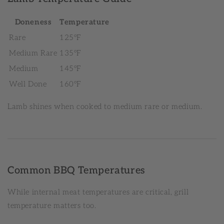
Doneness
Temperature
Rare
125°F
Medium Rare
135°F
Medium
145°F
Well Done
160°F
Lamb shines when cooked to medium rare or medium.
Common BBQ Temperatures
While internal meat temperatures are critical, grill
temperature matters too.