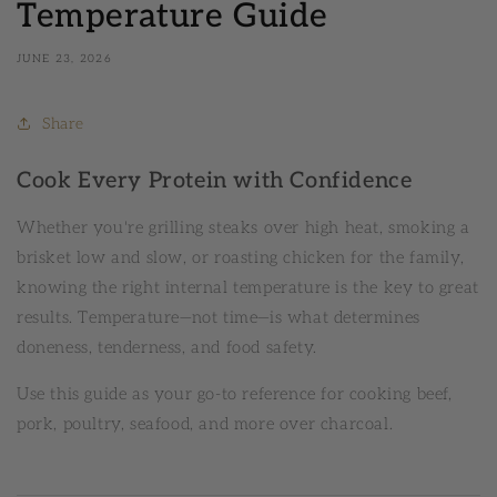
Temperature Guide
JUNE 23, 2026
Share
Cook Every Protein with Confidence
Whether you're grilling steaks over high heat, smoking a
brisket low and slow, or roasting chicken for the family,
knowing the right internal temperature is the key to great
results. Temperature—not time—is what determines
doneness, tenderness, and food safety.
Use this guide as your go-to reference for cooking beef,
pork, poultry, seafood, and more over charcoal.