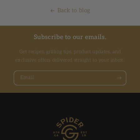
Back to blog
Subscribe to our emails.
Get recipes, grilling tips, product updates, and
exclusive offers delivered straight to your inbox.
Email