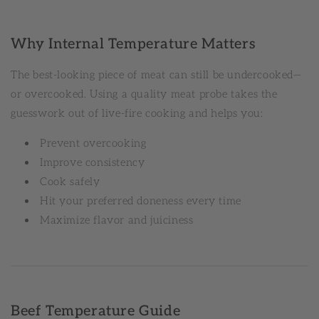
Why Internal Temperature Matters
The best-looking piece of meat can still be undercooked—
or overcooked. Using a quality meat probe takes the
guesswork out of live-fire cooking and helps you:
Prevent overcooking
Improve consistency
Cook safely
Hit your preferred doneness every time
Maximize flavor and juiciness
Beef Temperature Guide