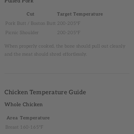
Pulled Pork
Cut
Target Temperature
Pork Butt / Boston Butt
200-205°F
Picnic Shoulder
200-205°F
When properly cooked, the bone should pull out cleanly
and the meat should shred effortlessly.
Chicken Temperature Guide
Whole Chicken
Area
Temperature
Breast
160-165°F