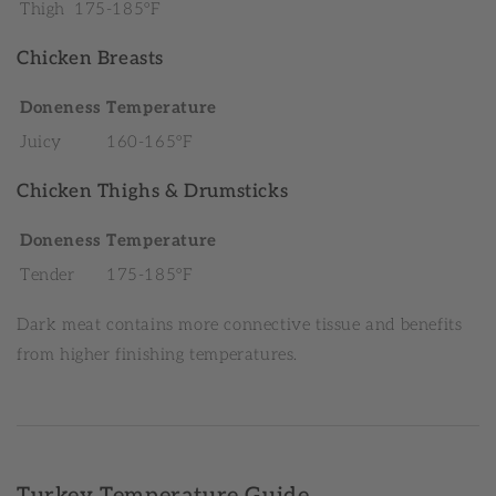
Thigh
175-185°F
Chicken Breasts
Doneness
Temperature
Juicy
160-165°F
Chicken Thighs & Drumsticks
Doneness
Temperature
Tender
175-185°F
Dark meat contains more connective tissue and benefits
from higher finishing temperatures.
Turkey Temperature Guide