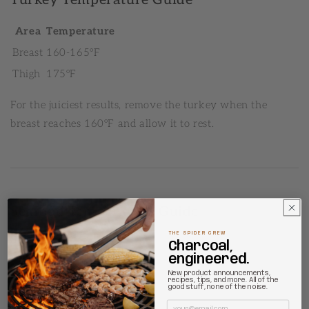
Area
Temperature
Breast
160-165°F
Thigh
175°F
For the juiciest results, remove the turkey when the
breast reaches 160°F and allow it to rest.
Seafood Temperature Guide
THE SPIDER CREW
Salmon
Charcoal,
engineered.
Doneness
Temperature
New product announcements,
recipes, tips, and more. All of the
good stuff, none of the noise.
Medium
125°F
Email