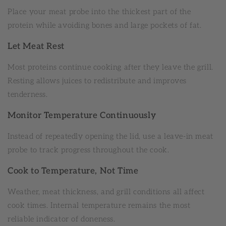
Place your meat probe into the thickest part of the
protein while avoiding bones and large pockets of fat.
Let Meat Rest
Most proteins continue cooking after they leave the grill.
Resting allows juices to redistribute and improves
tenderness.
Monitor Temperature Continuously
Instead of repeatedly opening the lid, use a leave-in meat
probe to track progress throughout the cook.
Cook to Temperature, Not Time
Weather, meat thickness, and grill conditions all affect
cook times. Internal temperature remains the most
reliable indicator of doneness.