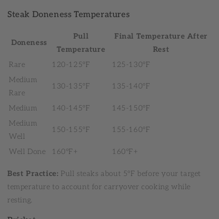
Steak Doneness Temperatures
Pull
Final Temperature After
Doneness
Temperature
Rest
Rare
120-125°F
125-130°F
Medium
130-135°F
135-140°F
Rare
Medium
140-145°F
145-150°F
Medium
150-155°F
155-160°F
Well
Well Done
160°F+
160°F+
Best Practice:
Pull steaks about 5°F before your target
temperature to account for carryover cooking while
resting.