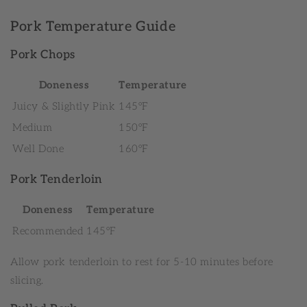
Pork Temperature Guide
Pork Chops
Doneness
Temperature
Juicy & Slightly Pink
145°F
Medium
150°F
Well Done
160°F
Pork Tenderloin
Doneness
Temperature
Recommended
145°F
Allow pork tenderloin to rest for 5-10 minutes before
slicing.