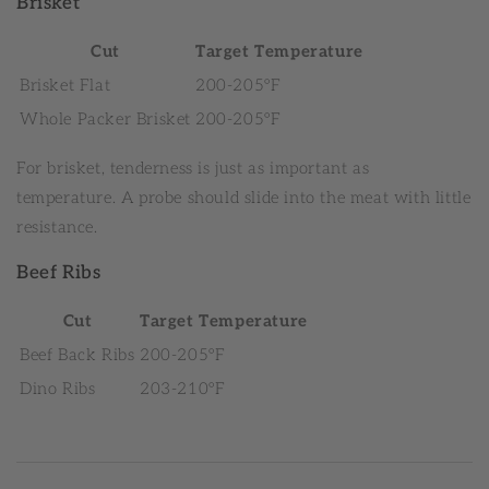
Brisket
Cut
Target Temperature
Brisket Flat
200-205°F
Whole Packer Brisket
200-205°F
For brisket, tenderness is just as important as
temperature. A probe should slide into the meat with little
resistance.
Beef Ribs
Cut
Target Temperature
Beef Back Ribs
200-205°F
Dino Ribs
203-210°F