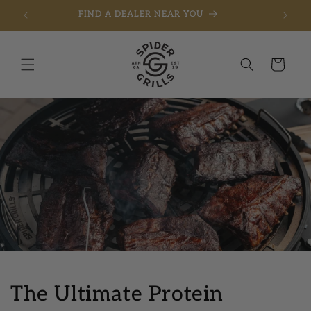
FIND A DEALER NEAR YOU
Skip to content
Cart
The Ultimate Protein