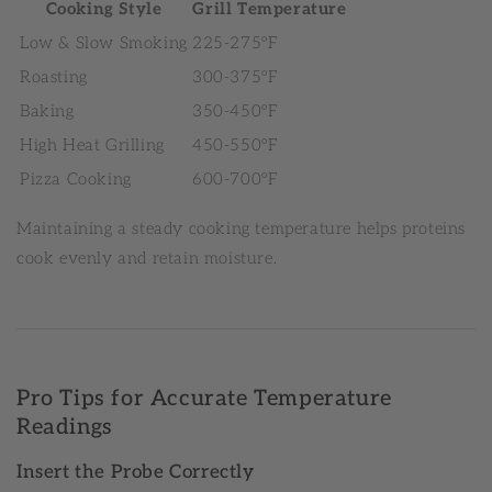
Cooking Style
Grill Temperature
Low & Slow Smoking
225-275°F
Roasting
300-375°F
Baking
350-450°F
High Heat Grilling
450-550°F
Pizza Cooking
600-700°F
Maintaining a steady cooking temperature helps proteins
cook evenly and retain moisture.
Pro Tips for Accurate Temperature
Readings
Insert the Probe Correctly