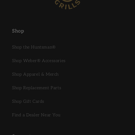
Shop
Shop the Huntsman®
Shop Weber® Accessories
Shop Apparel & Merch
Shop Replacement Parts
Shop Gift Cards
Find a Dealer Near You