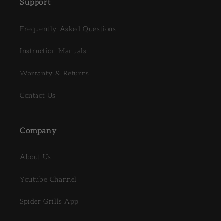
Support
Frequently Asked Questions
Instruction Manuals
Warranty & Returns
Contact Us
Company
About Us
Youtube Channel
Spider Grills App